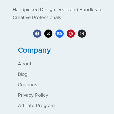
Handpicked Design Deals and Bundles for
Creative Professionals.
Company
About
Blog
Coupons
Privacy Policy
Affiliate Program