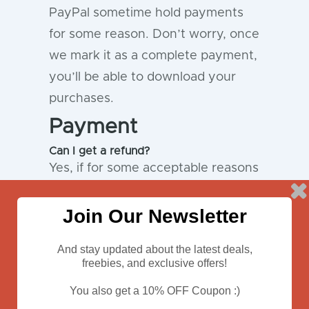
PayPal sometime hold payments
for some reason. Don’t worry, once
we mark it as a complete payment,
you’ll be able to download your
purchases.
Payment
Can I get a refund?
Yes, if for some acceptable reasons
you’re not satisfied with the
product you’ve purchased, we
Join Our Newsletter
offer 100% money back guarantee.
And stay updated about the latest deals,
Please
contact us
to resolve the
freebies, and exclusive offers!
issue.
You also get a 10% OFF Coupon :)
I need a special license, how to get
one?