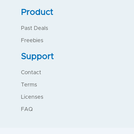
Product
Past Deals
Freebies
Support
Contact
Terms
Licenses
FAQ