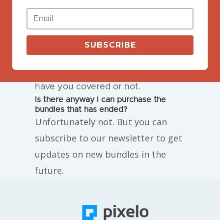
If you need some special license
for the products on Pixelo, feel free
to contact us to get one. But first,
SUBSCRIBE
make sure to check out
our
license
to see if the license
have you covered or not.
Is there anyway I can purchase the
bundles that has ended?
Unfortunately not. But you can
subscribe to our newsletter to get
updates on new bundles in the
future.