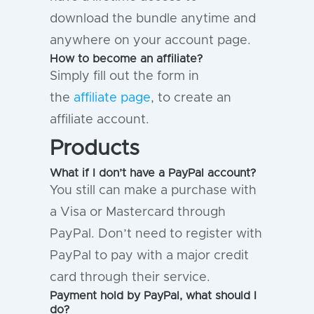
download the bundle anytime and
anywhere on your account page.
How to become an affiliate?
Simply fill out the form in
the
affiliate page
, to create an
affiliate account.
Products
What if I don’t have a PayPal account?
You still can make a purchase with
a Visa or Mastercard through
PayPal. Don’t need to register with
PayPal to pay with a major credit
card through their service.
Payment hold by PayPal, what should I
do?