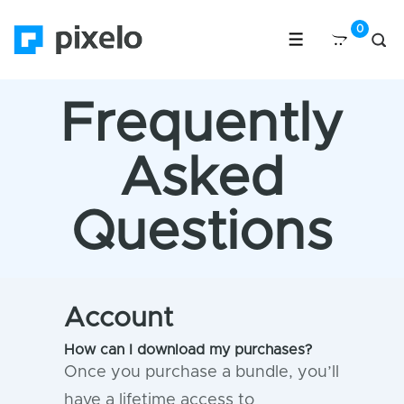
Frequently
Asked
Questions
Account
How can I download my purchases?
Once you purchase a bundle, you’ll
have a lifetime access to