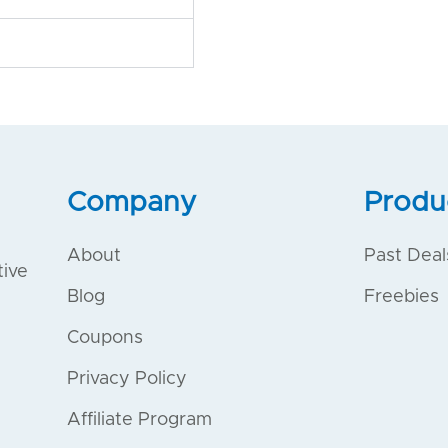
Company
Produ
About
Past Deal
tive
Blog
Freebies
Coupons
Privacy Policy
Affiliate Program