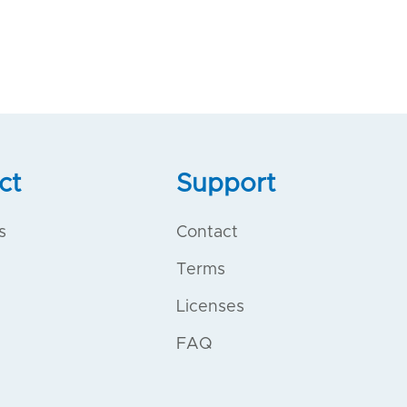
ct
Support
s
Contact
Terms
Licenses
FAQ