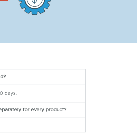
od?
0 days.
eparately for every product?