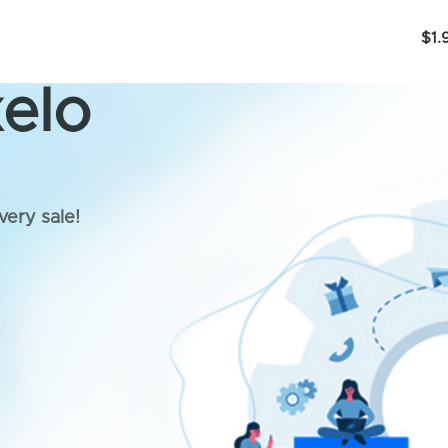
$1.
elo
very sale!