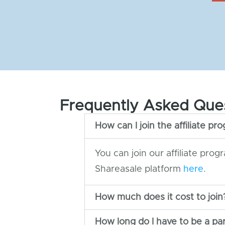
Frequently Asked Que
How can I join the affiliate pr
You can join our affiliate prog
Shareasale platform
here
.
How much does it cost to join
How long do I have to be a pa