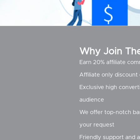
Why Join The 
Earn 20% affiliate com
Affiliate only discoun
Exclusive high convert
audience
We offer top-notch ba
your request
Friendly support and a