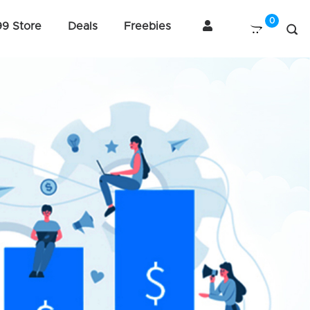
99 Store
Deals
Freebies