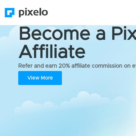
Become a Pix
Affiliate
Refer and earn 20% affiliate commission on e
View More