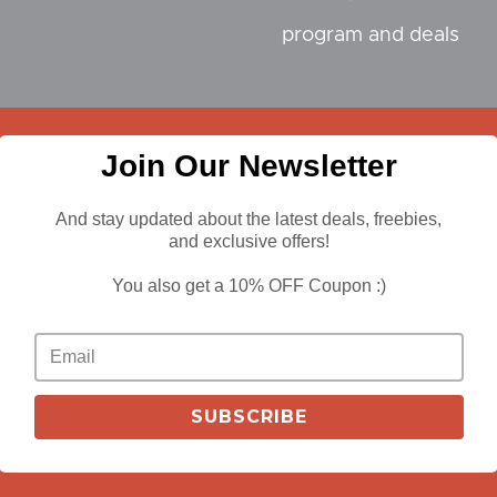
program and deals
Join Our Newsletter
iliate
And stay updated about the latest deals, freebies,
and exclusive offers!
You also get a 10% OFF Coupon :)
n Sites
SUBSCRIBE
 Design Industry