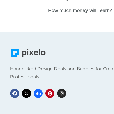
How much money will I earn?
Handpicked Design Deals and Bundles for Crea
Professionals.