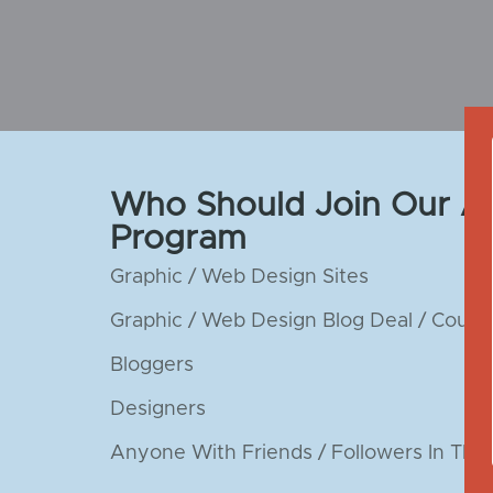
Who Should Join Our Aff
Program
Graphic / Web Design Sites
Graphic / Web Design Blog Deal / Coupo
Bloggers
Designers
Anyone With Friends / Followers In The