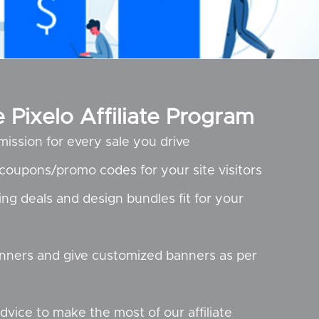
Pixelo Affiliate Program
mission for every sale you drive
t coupons/promo codes for your site visitors
ing deals and design bundles fit for your
nners and give customized banners as per
dvice to make the most of our affiliate