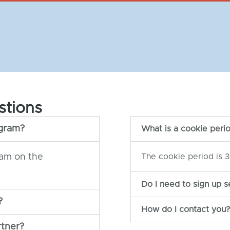
stions
ogram?
What is a cookie peri
ram on the
The cookie period is 3
Do I need to sign up s
?
How do I contact you?
rtner?