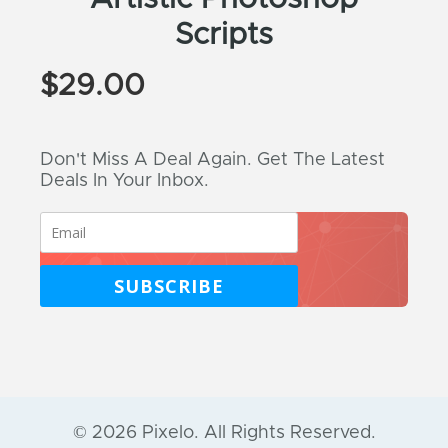
Scripts
$
29.00
Don't Miss A Deal Again. Get The Latest
Deals In Your Inbox.
SUBSCRIBE
© 2026 Pixelo. All Rights Reserved.