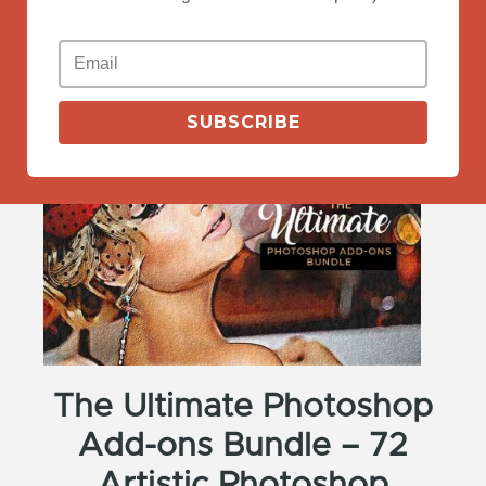
View Deals
SUBSCRIBE
The Ultimate Photoshop
Add-ons Bundle – 72
Artistic Photoshop