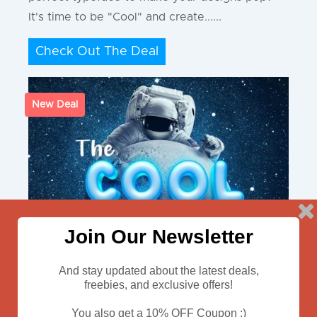
It's time to be "Cool" and create......
Check Out The Deal
New Deal
Join Our Newsletter
And stay updated about the latest deals,
freebies, and exclusive offers!
You also get a 10% OFF Coupon :)