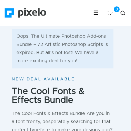
Oops! The Ultimate Photoshop Add-ons
Bundle – 72 Artistic Photoshop Scripts is
expired. But all's not lost! We have a
more exciting deal for you!
NEW DEAL AVAILABLE
The Cool Fonts &
Effects Bundle
The Cool Fonts & Effects Bundle Are you in
a font frenzy, desperately searching for that
perfect typeface to make your designs pop?