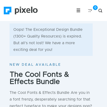
Oops! The Exceptional Design Bundle
(1300+ Quality Resources) is expired.
But all's not lost! We have a more
exciting deal for you!
NEW DEAL AVAILABLE
The Cool Fonts &
Effects Bundle
The Cool Fonts & Effects Bundle Are you in
a font frenzy, desperately searching for that
perfect typeface to make your designs pop?