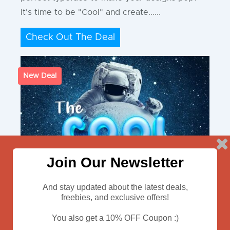
It's time to be "Cool" and create......
Check Out The Deal
New Deal
Join Our Newsletter
And stay updated about the latest deals,
freebies, and exclusive offers!
You also get a 10% OFF Coupon :)