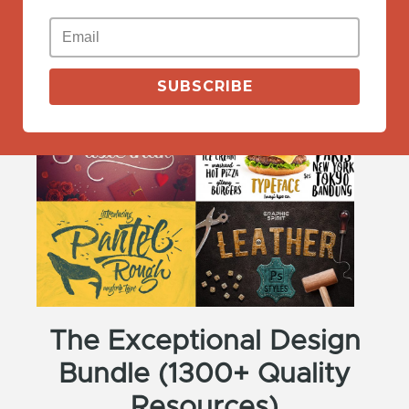
View More
SUBSCRIBE
The Exceptional Design
Bundle (1300+ Quality
Resources)