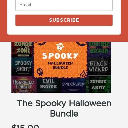
View More
SUBSCRIBE
The Spooky Halloween
Bundle