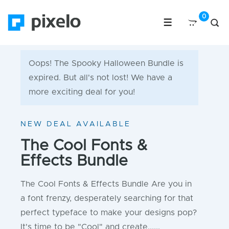
Oops! The Spooky Halloween Bundle is
expired. But all's not lost! We have a
more exciting deal for you!
NEW DEAL AVAILABLE
The Cool Fonts &
Effects Bundle
The Cool Fonts & Effects Bundle Are you in
a font frenzy, desperately searching for that
perfect typeface to make your designs pop?
It's time to be "Cool" and create......