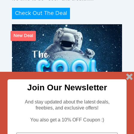
Check Out The Deal
New Deal
Join Our Newsletter
And stay updated about the latest deals,
freebies, and exclusive offers!
You also get a 10% OFF Coupon :)