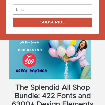
View Deals
SUBSCRIBE
The Splendid All Shop
Bundle: 422 Fonts and
6300+ Design Elements