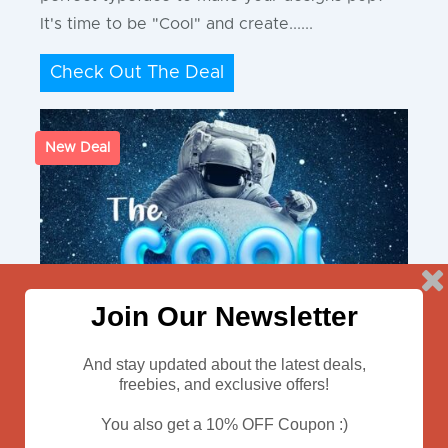
It's time to be "Cool" and create......
Check Out The Deal
New Deal
Join Our Newsletter
And stay updated about the latest deals,
freebies, and exclusive offers!
You also get a 10% OFF Coupon :)