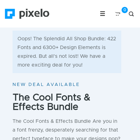
Oops! The Splendid All Shop Bundle: 422
Fonts and 6300+ Design Elements is
expired. But all's not lost! We have a
more exciting deal for you!
NEW DEAL AVAILABLE
The Cool Fonts &
Effects Bundle
The Cool Fonts & Effects Bundle Are you in
a font frenzy, desperately searching for that
perfect typeface to make your designs pop?