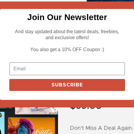
Join Our Newsletter
And stay updated about the latest deals, freebies,
and exclusive offers!
You also get a 10% OFF Coupon :)
View More
Pixelo’s Entir
SUBSCRIBE
6700+ Design
$
69.00
Don't Miss A Deal Again.