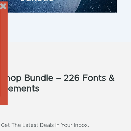
e Shop Bundle – 226 Fonts &
 Elements
 Get The Latest Deals In Your Inbox.