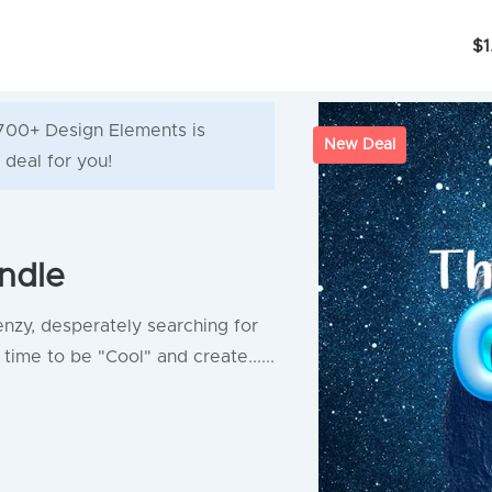
$1
6700+ Design Elements is
New Deal
 deal for you!
ndle
enzy, desperately searching for
time to be "Cool" and create......