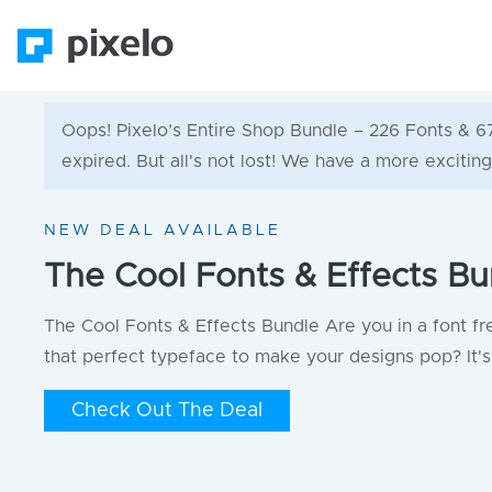
Oops! Pixelo’s Entire Shop Bundle – 226 Fonts & 
expired. But all's not lost! We have a more exciting
NEW DEAL AVAILABLE
The Cool Fonts & Effects Bu
The Cool Fonts & Effects Bundle Are you in a font fr
that perfect typeface to make your designs pop? It's 
Check Out The Deal