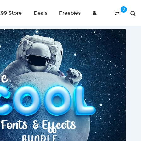
.99 Store
Deals
Freebies