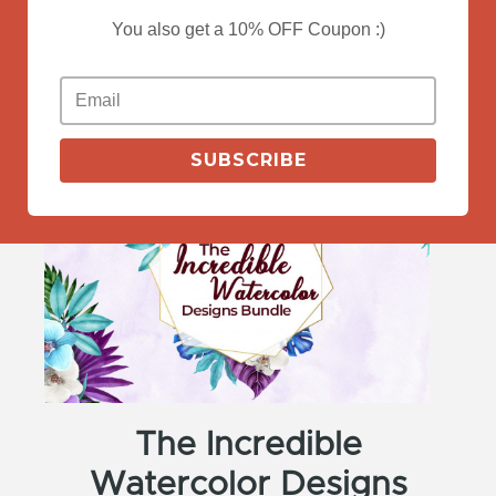
You also get a 10% OFF Coupon :)
View Deals
SUBSCRIBE
The Incredible
Watercolor Designs