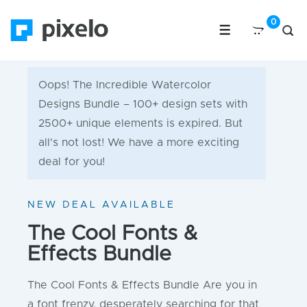
Oops! The Incredible Watercolor
Designs Bundle – 100+ design sets with
2500+ unique elements is expired. But
all's not lost! We have a more exciting
deal for you!
NEW DEAL AVAILABLE
The Cool Fonts &
Effects Bundle
The Cool Fonts & Effects Bundle Are you in
a font frenzy, desperately searching for that