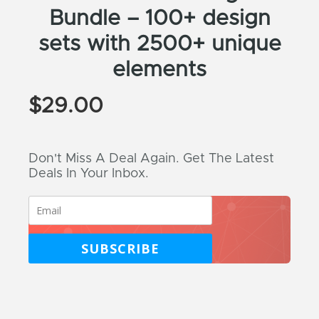
Bundle – 100+ design
sets with 2500+ unique
elements
$
29.00
Don't Miss A Deal Again. Get The Latest
Deals In Your Inbox.
SUBSCRIBE