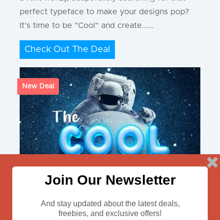
perfect typeface to make your designs pop?
It's time to be "Cool" and create......
Check Out The Deal
New Deal
Join Our Newsletter
And stay updated about the latest deals,
freebies, and exclusive offers!