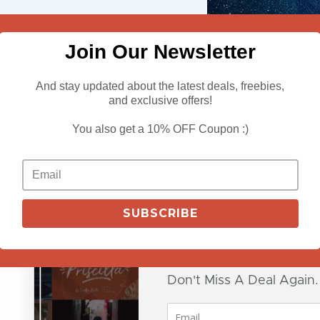
Join Our Newsletter
And stay updated about the latest deals, freebies,
and exclusive offers!
View Deals
You also get a 10% OFF Coupon :)
Impressive Br
SUBSCRIBE
$
29.00
Don't Miss A Deal Again.