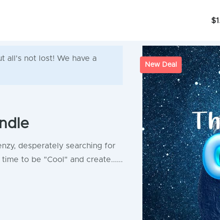
$1
 all's not lost! We have a
New Deal
ndle
enzy, desperately searching for
time to be "Cool" and create......