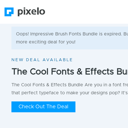
Oops! Impressive Brush Fonts Bundle is expired. But
more exciting deal for you!
NEW DEAL AVAILABLE
The Cool Fonts & Effects Bu
The Cool Fonts & Effects Bundle Are you in a font fr
that perfect typeface to make your designs pop? It's 
Check Out The Deal