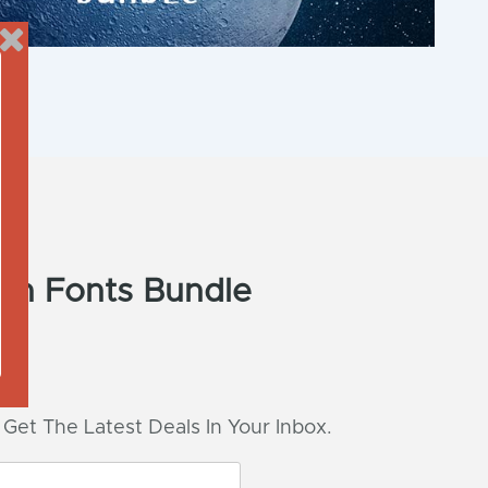
ush Fonts Bundle
 Get The Latest Deals In Your Inbox.