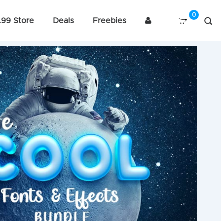
.99 Store
Deals
Freebies