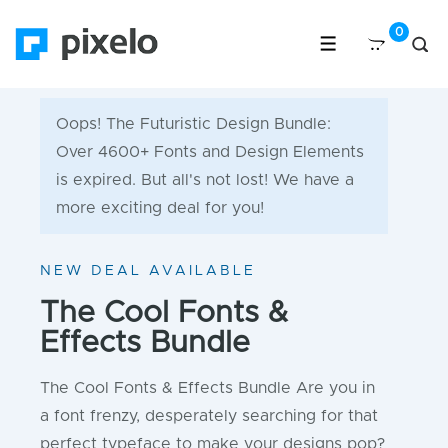
Oops! The Futuristic Design Bundle:
Over 4600+ Fonts and Design Elements
is expired. But all's not lost! We have a
more exciting deal for you!
NEW DEAL AVAILABLE
The Cool Fonts &
Effects Bundle
The Cool Fonts & Effects Bundle Are you in
a font frenzy, desperately searching for that
perfect typeface to make your designs pop?