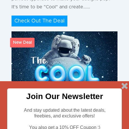
It's time to be "Cool" and create......
Check Out The Deal
New Deal
Join Our Newsletter
And stay updated about the latest deals,
freebies, and exclusive offers!
You also get a 10% OFF Coupon :)