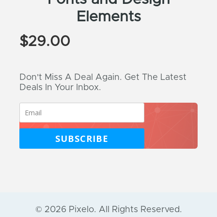
Elements
$
29.00
Don't Miss A Deal Again. Get The Latest
Deals In Your Inbox.
SUBSCRIBE
© 2026 Pixelo. All Rights Reserved.