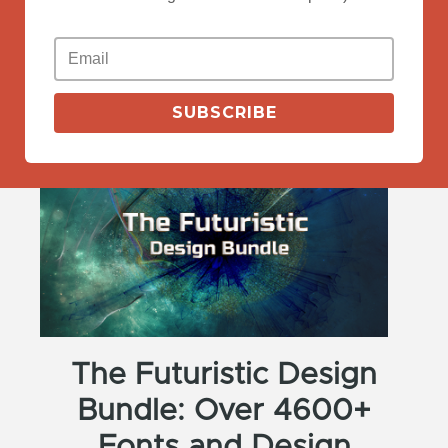
View More
SUBSCRIBE
The Futuristic Design
Bundle: Over 4600+
Fonts and Design