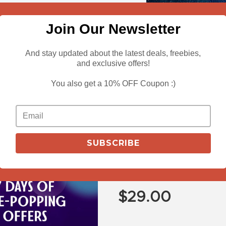
Join Our Newsletter
And stay updated about the latest deals, freebies,
and exclusive offers!
You also get a 10% OFF Coupon :)
View More
Buy The Graffi
SUBSCRIBE
Mesmerising H
Bundle Free
$
29.00