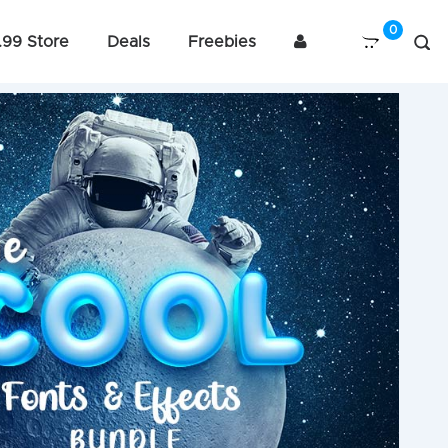
.99 Store
Deals
Freebies