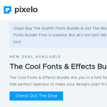
Oops! Buy The Graffiti Fonts Bundle & Get The Me
Fonts Bundle Free is expired. But all's not lost! W
you!
NEW DEAL AVAILABLE
The Cool Fonts & Effects Bu
The Cool Fonts & Effects Bundle Are you in a font fr
that perfect typeface to make your designs pop? It's 
Check Out The Deal