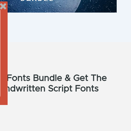
ti Fonts Bundle & Get The
andwritten Script Fonts