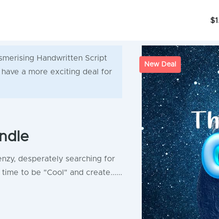
$1
smerising Handwritten Script
New Deal
e have a more exciting deal for
ndle
enzy, desperately searching for
time to be "Cool" and create......