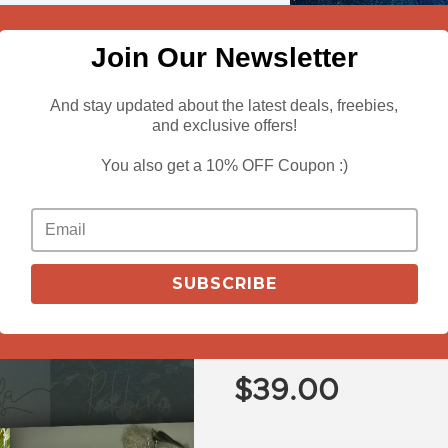
Join Our Newsletter
And stay updated about the latest deals, freebies,
and exclusive offers!
You also get a 10% OFF Coupon :)
View Deals
Buy 3 Bundles f
SUBSCRIBE
Decorative + 
Bundle
$
39.00