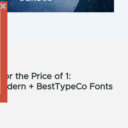
or the Price of 1:
Modern + BestTypeCo Fonts