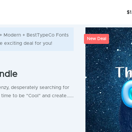
$1
ve + Modern + BestTypeCo Fonts
New Deal
e exciting deal for you!
ndle
enzy, desperately searching for
time to be "Cool" and create......