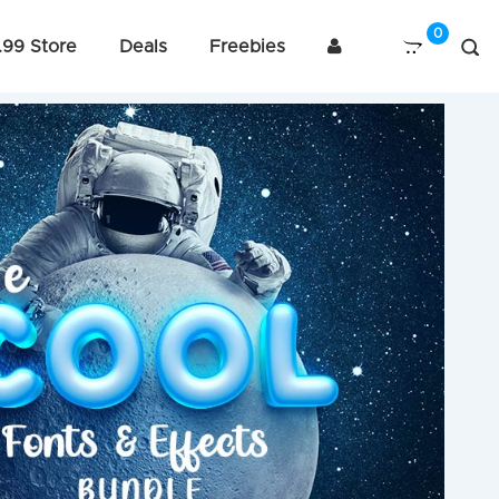
.99 Store
Deals
Freebies