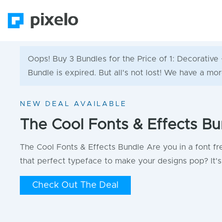
Oops! Buy 3 Bundles for the Price of 1: Decorati
Bundle is expired. But all's not lost! We have a mor
NEW DEAL AVAILABLE
The Cool Fonts & Effects Bu
The Cool Fonts & Effects Bundle Are you in a font fr
that perfect typeface to make your designs pop? It's 
Check Out The Deal