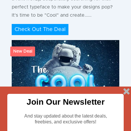
perfect typeface to make your designs pop?
It's time to be "Cool" and create......
Check Out The Deal
New Deal
Join Our Newsletter
And stay updated about the latest deals,
freebies, and exclusive offers!