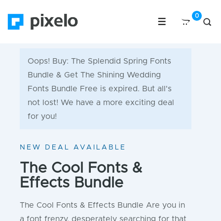
Oops! Buy: The Splendid Spring Fonts
Bundle & Get The Shining Wedding
Fonts Bundle Free is expired. But all's
not lost! We have a more exciting deal
for you!
NEW DEAL AVAILABLE
The Cool Fonts &
Effects Bundle
The Cool Fonts & Effects Bundle Are you in
a font frenzy, desperately searching for that