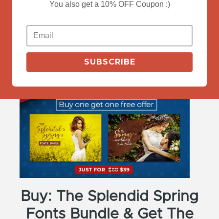
You also get a 10% OFF Coupon :)
View More
SUBSCRIBE
Buy: The Splendid Spring
Fonts Bundle & Get The