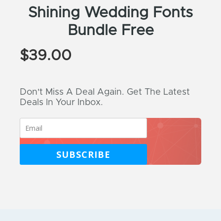
Shining Wedding Fonts
Bundle Free
$
39.00
Don't Miss A Deal Again. Get The Latest
Deals In Your Inbox.
SUBSCRIBE