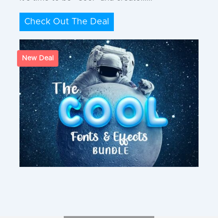
Check Out The Deal
New Deal
Join Our Newsletter
And stay updated about the latest deals,
freebies, and exclusive offers!
You also get a 10% OFF Coupon :)