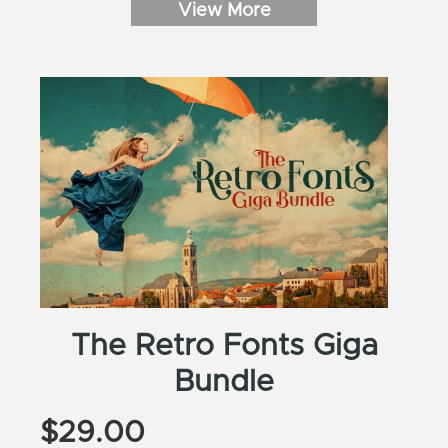
View More
SUBSCRIBE
The Retro Fonts Giga
Bundle
$
29.00