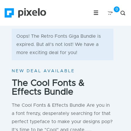
Oops! The Retro Fonts Giga Bundle is
expired. But all's not lost! We have a
more exciting deal for you!
NEW DEAL AVAILABLE
The Cool Fonts &
Effects Bundle
The Cool Fonts & Effects Bundle Are you in
a font frenzy, desperately searching for that
perfect typeface to make your designs pop?
It's time to be "Cool" and create......