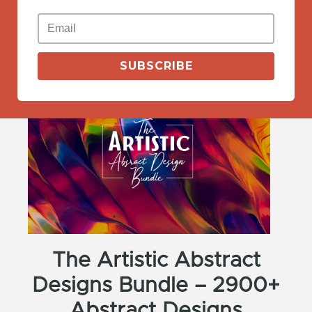
View More
SUBSCRIBE
The Artistic Abstract
Designs Bundle – 2900+
Abstract Designs