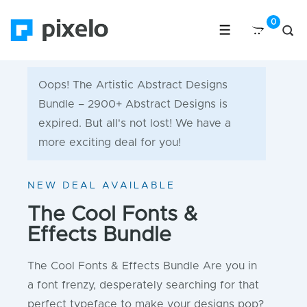
Oops! The Artistic Abstract Designs
Bundle – 2900+ Abstract Designs is
expired. But all's not lost! We have a
more exciting deal for you!
NEW DEAL AVAILABLE
The Cool Fonts &
Effects Bundle
The Cool Fonts & Effects Bundle Are you in
a font frenzy, desperately searching for that
perfect typeface to make your designs pop?