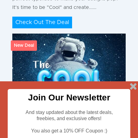
It's time to be "Cool" and create......
Check Out The Deal
New Deal
Join Our Newsletter
And stay updated about the latest deals,
freebies, and exclusive offers!
You also get a 10% OFF Coupon :)