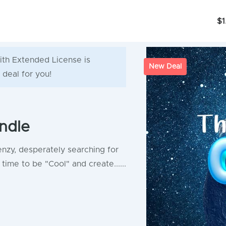
$1
ith Extended License is
New Deal
 deal for you!
ndle
enzy, desperately searching for
time to be "Cool" and create......