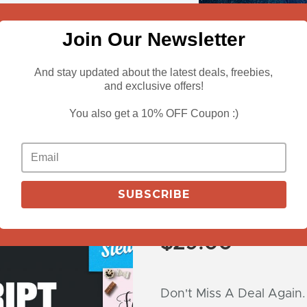
Join Our Newsletter
And stay updated about the latest deals, freebies,
and exclusive offers!
You also get a 10% OFF Coupon :)
View Deals
30 Superb Scri
SUBSCRIBE
with Extended
$
29.00
Don't Miss A Deal Again.