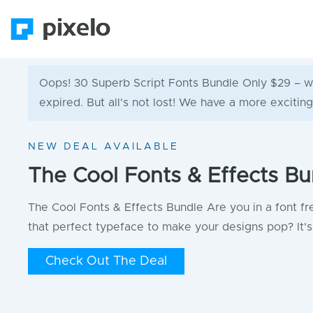
Oops! 30 Superb Script Fonts Bundle Only $29 – w
expired. But all's not lost! We have a more exciting
NEW DEAL AVAILABLE
The Cool Fonts & Effects Bu
The Cool Fonts & Effects Bundle Are you in a font fr
that perfect typeface to make your designs pop? It's 
Check Out The Deal