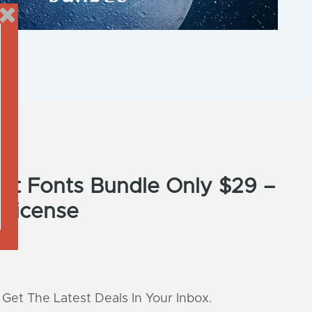
pt Fonts Bundle Only $29 –
 License
 Get The Latest Deals In Your Inbox.