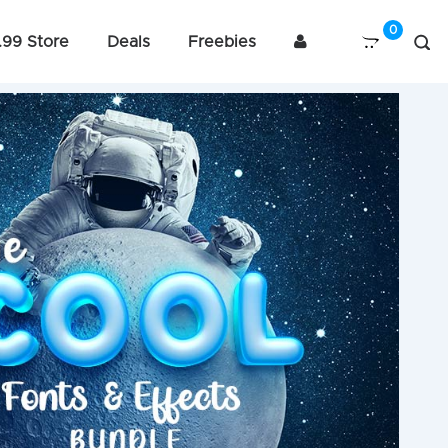
.99 Store
Deals
Freebies